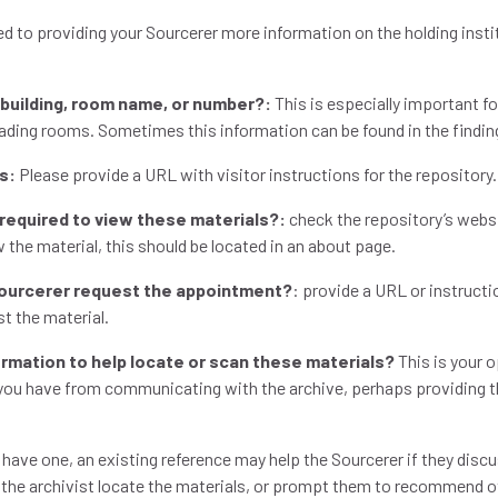
ed to providing your Sourcerer more information on the holding insti
c building, room name, or number?:
This is especially important fo
reading rooms. Sometimes this information can be found in the findin
ns:
Please provide a URL with visitor instructions for the repository
 required to view these materials?:
check the repository’s websit
 the material, this should be located in an about page.
Sourcerer request the appointment?
: provide a URL or instruct
st the material.
formation to help locate or scan these materials?
This is your o
 you have from communicating with the archive, perhaps providing 
 have one, an existing reference may help the Sourcerer if they disc
p the archivist locate the materials, or prompt them to recommend o