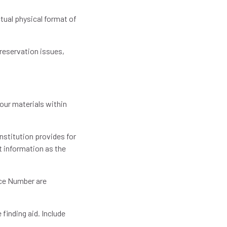
tual physical format of
eservation issues,
our materials within
 institution provides for
t information as the
ence Number are
e finding aid. Include