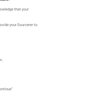
nowledge that your
rovide your Sourcerer to
.
in.
Continue”