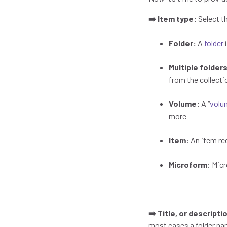
➡️ Item type:
Select t
Folder:
A
folder
i
Multiple folder
from the collect
Volume:
A “
volu
more
Item:
An item req
Microform
: Mic
➡️ Title, or descript
most cases a folder na