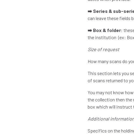
➡️ Series & sub-seri
can leave these fields b
➡️ Box & folder
: thes
the institution (ex: Box
Size of request
How many scans do yo
This section lets you 
of scans returned to y
You may not know how ma
the collection then the 
box which will instruct
Additional informatio
Specifics on the holdin