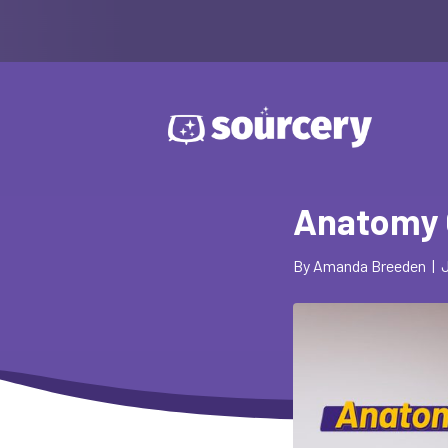
Anatomy 
By
Amanda Breeden
|