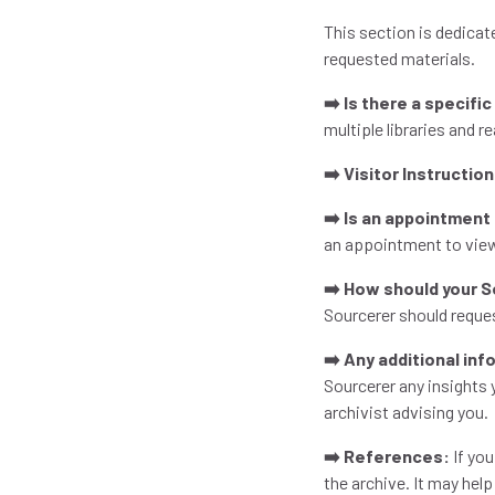
This section is dedicat
requested materials.
➡️ Is there a specifi
multiple libraries and 
➡️ Visitor Instructio
➡️ Is an appointment
an appointment to view
➡️ How should your 
Sourcerer should reque
➡️ Any additional in
Sourcerer any insights
archivist advising you.
➡️ References:
If you
the archive. It may hel