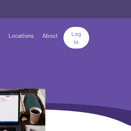
Log
Locations
About
In