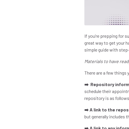
If you’re prepping for 
great way to get your h
simple guide with step
Materials to have read
There are a few things y
➡️ Repository inform
schedule their appointm
repository is as follow
➡️ A link to the repo
but generally includes 
➡️ A link to any info