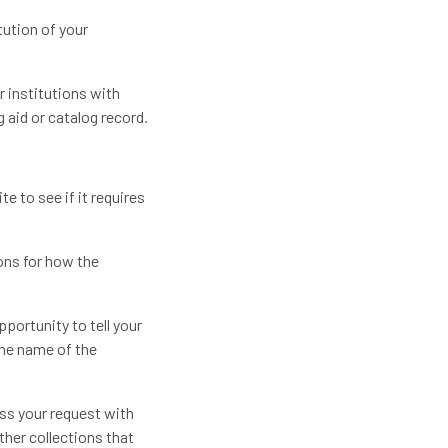
tution of your
r institutions with
g aid or catalog record.
.
e to see if it requires
ions for how the
pportunity to tell your
the name of the
uss your request with
ther collections that