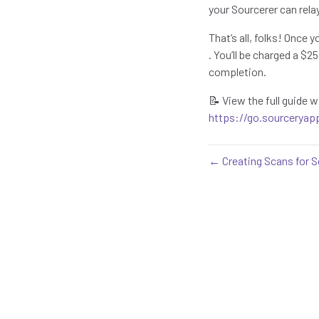
your Sourcerer can rela
That’s all, folks! Once 
. You’ll be charged a $
completion.
📝 View the full guide
https://go.sourceryap
← Creating Scans for S