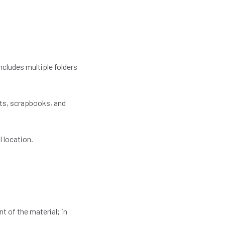
ncludes multiple folders
pts, scrapbooks, and
l location.
t of the material; in