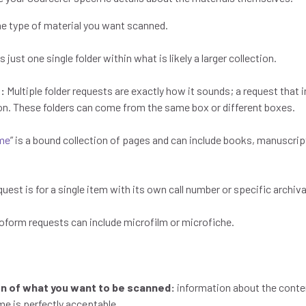
he type of material you want scanned.
s just one single folder within what is likely a larger collection.
s:
Multiple folder requests are exactly how it sounds; a request that i
ion. These folders can come from the same box or different boxes.
me
” is a bound collection of pages and can include books, manuscri
uest is for a single item with its own call number or specific archiva
roform requests can include microfilm or microfiche.
ion of what you want to be scanned:
information about the conten
me is perfectly acceptable.