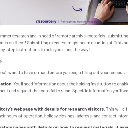
summer research and in need of remote archival materials, submitting
ands on them! Submitting a request might seem daunting at first, bu
-by-step instructions to help you along the way!
y
ou’ll want to have on hand before you begin filling out your request.
ation.
You’ll need information about the holding institution to enabl
ent and request the material to scan. Specific information you’ll w
s:
sitory’s webpage with details for research visitors.
This will di
their hours of operation, holiday closings, address, and contact info
rmation pages with details on how to request materials, if avai