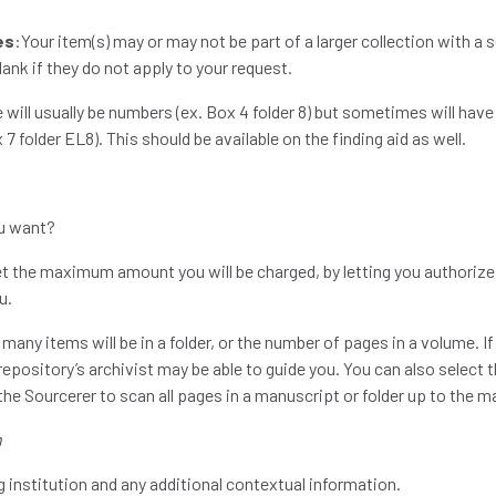
es
:Your item(s) may or may not be part of a larger collection with a 
lank if they do not apply to your request.
e will usually be numbers (ex. Box 4 folder 8) but sometimes will have
 7 folder EL8). This should be available on the finding aid as well.
u want?
set the maximum amount you will be charged, by letting you author
ou.
ny items will be in a folder, or the number of pages in a volume. If 
repository’s archivist may be able to guide you. You can also select t
 the Sourcerer to scan all pages in a manuscript or folder up to th
n
g institution and any additional contextual information.