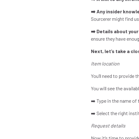
➡️ Any insider knowl
Sourcerer might find use
➡️ Details about your
ensure they have enoug
Next, let’s take a cl
Item location
You’ll need to provide 
You will see the availa
➡️ Type in the name of 
➡️ Select the right inst
Request details
Now it’s time to provid