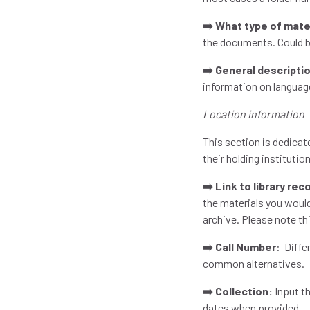
➡️ What type of mate
the documents. Could b
➡️ General descripti
information on language
Location information
This section is dedicat
their holding institutio
➡️ Link to library rec
the materials you would
archive. Please note thi
➡️ Call Number
: Diffe
common alternatives.
➡️ Collection:
Input th
dates when provided.