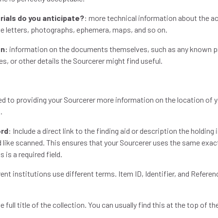
rials do you anticipate?
: more technical information about the ac
e letters, photographs, ephemera, maps, and so on.
on:
information on the documents themselves, such as any known pr
s, or other details the Sourcerer might find useful.
ed to providing your Sourcerer more information on the location of y
n.
ord
: Include a direct link to the finding aid or description the holding
 like scanned. This ensures that your Sourcerer uses the same exac
s is a required field.
rent institutions use different terms. Item ID, Identifier, and Refer
e full title of the collection. You can usually find this at the top of th