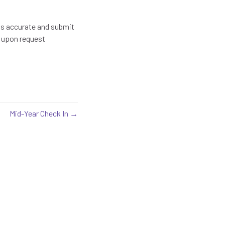
t is accurate and submit
d upon request
Mid-Year Check In →