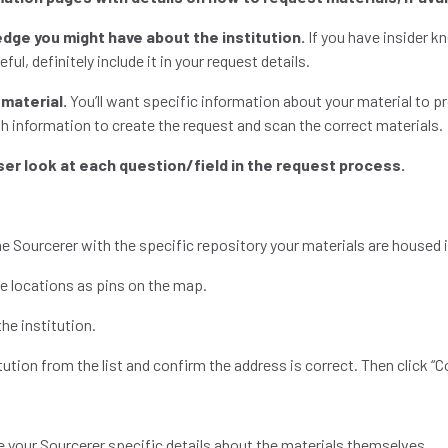
edge you might have about the institution.
If you have insider k
ful, definitely include it in your request details.
 material.
You’ll want specific information about your material to p
h information to create the request and scan the correct materials
oser look at each question/field in the request process.
the Sourcerer with the specific repository your materials are housed 
ble locations as pins on the map.
the institution.
itution from the list and confirm the address is correct. Then click “
e your Sourcerer specific details about the materials themselves.