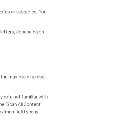
series or subseries. You
 letters, depending on
ize the maximum number
you’re not familiar with
he “Scan All Content”
e maximum 400 scans.