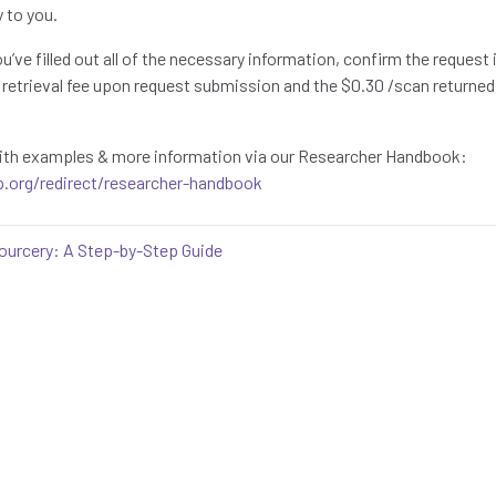
y to you.
you’ve filled out all of the necessary information, confirm the reques
25 retrieval fee upon request submission and the $0.30 /scan returne
 with examples & more information via our Researcher Handbook:
p.org/redirect/researcher-handbook
ourcery: A Step-by-Step Guide