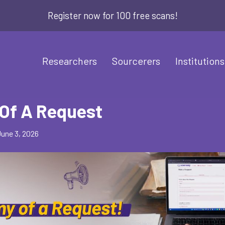
Register now for 100 free scans!
Researchers
Sourcerers
Institutions
Of A Request
June 3, 2026