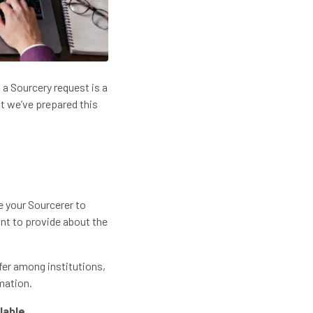
 a Sourcery request is a
t we’ve prepared this
e your Sourcerer to
ant to provide about the
ffer among institutions,
rmation.
lable.