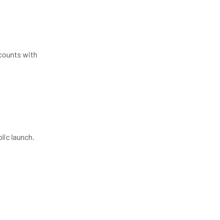
ccounts with
lic launch.