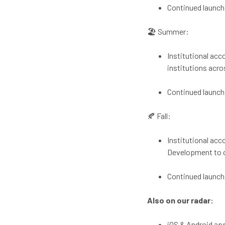
Continued launch
🏖️ Summer:
Institutional ac
institutions acro
Continued launch
🍂 Fall:
Institutional acc
Development to c
Continued launch
Also on our radar:
iOS & Android a