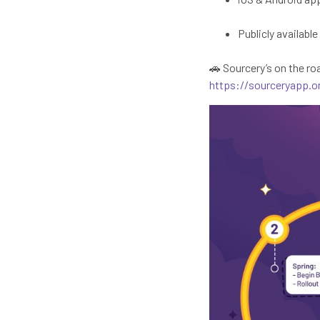
Publicly availabl
🚗 Sourcery’s on the ro
https://sourceryapp.o