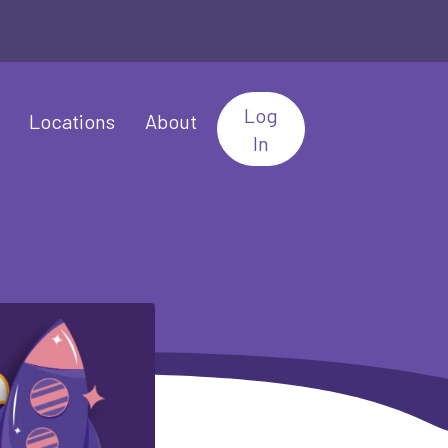
Log
Locations
About
In