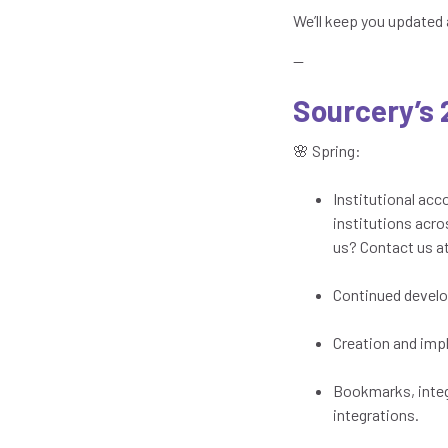
We’ll keep you updated 
—
Sourcery’s
🌸 Spring:
Institutional ac
institutions acro
us? Contact us a
Continued develo
Creation and imp
Bookmarks, integ
integrations.