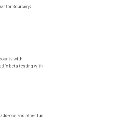
year for Sourcery!
ccounts with
ed in beta testing with
 add-ons and other fun