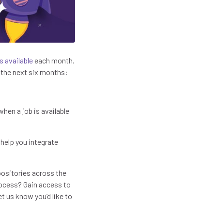
s available
each month.
 the next six months:
hen a job is available
 help you integrate
positories across the
rocess? Gain access to
t us know you’d like to