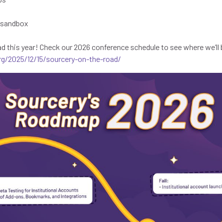
e sandbox
ad this year! Check our 2026 conference schedule to see where we’ll 
rg/2025/12/15/sourcery-on-the-road/