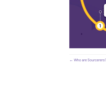
← Who are Sourcerers