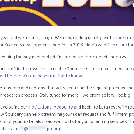
e year and we’re raring to go! We’re expanding quickly, with
more citie
 Sourcery developments coming in 2026. Here’s what’s in store for
 revising the payment and pricing structure. More on this soon 👀.
 our notification system to enable Sourcerers to receive a message w
od time to sign up so you’re first to know
!
extensions and add-ons that will streamline the request process and
r research process. Stay tuned for more – we promise it will be big!
 developing our
Institutional Accounts
and begin to beta test with re
ow Sourcery can help streamline your scan request and fulfillment p
ns of your materials? Recover costs for your scanning services? Le
act us at
in
**
@
*********
pp.org
!