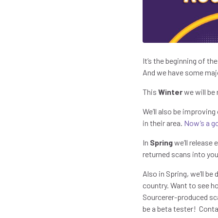
It’s the beginning of th
And we have some major
This
Winter
we will be
We’ll also be improving
in their area.
Now’s a go
In
Spring
we’ll release 
returned scans into you
Also in Spring, we’ll be
country. Want to see h
Sourcerer-produced sca
be a beta tester! Cont