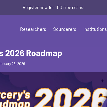
Register now for 100 free scans!
Researchers
Sourcerers
Institutions
’s 2026 Roadmap
January 26, 2026