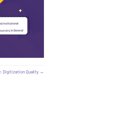
. Digitization Quality →