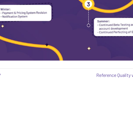
?
Reference Quality v