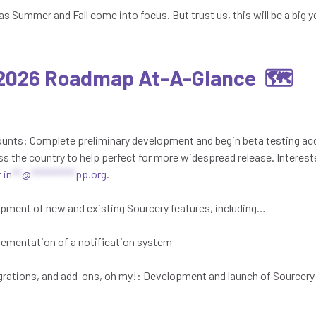
as Summer and Fall come into focus. But trust us, this will be a big 
 2026 Roadmap At-A-Glance 🗺️
counts: Complete preliminary development and begin beta testing a
ss the country to help perfect for more widespread release. Interest
t
in
**
@
*********
pp.org
.
pment of new and existing Sourcery features, including…
lementation of a notification system
rations, and add-ons, oh my!: Development and launch of Sourcery