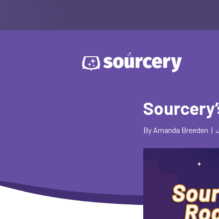
Sourcery
By
Amanda Breeden
|