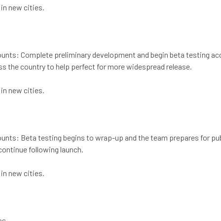
 in new cities.
counts: Complete preliminary development and begin beta testing a
ss the country to help perfect for more widespread release.
 in new cities.
ounts: Beta testing begins to wrap-up and the team prepares for pub
ontinue following launch.
 in new cities.
pps