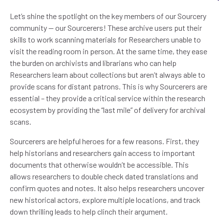
Let’s shine the spotlight on the key members of our Sourcery
community — our Sourcerers! These archive users put their
skills to work scanning materials for Researchers unable to
visit the reading room in person. At the same time, they ease
the burden on archivists and librarians who can help
Researchers learn about collections but aren’t always able to
provide scans for distant patrons. This is why Sourcerers are
essential – they provide a critical service within the research
ecosystem by providing the “last mile” of delivery for archival
scans.
Sourcerers are helpful heroes for a few reasons. First, they
help historians and researchers gain access to important
documents that otherwise wouldn’t be accessible. This
allows researchers to double check dated translations and
confirm quotes and notes. It also helps researchers uncover
new historical actors, explore multiple locations, and track
down thrilling leads to help clinch their argument.