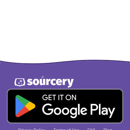
Privacy Policy
Terms of Use
FAQ
Blog