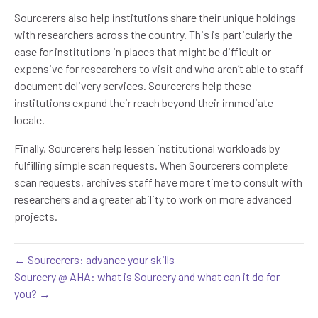
Sourcerers also help institutions share their unique holdings
with researchers across the country. This is particularly the
case for institutions in places that might be difficult or
expensive for researchers to visit and who aren’t able to staff
document delivery services. Sourcerers help these
institutions expand their reach beyond their immediate
locale.
Finally, Sourcerers help lessen institutional workloads by
fulfilling simple scan requests. When Sourcerers complete
scan requests, archives staff have more time to consult with
researchers and a greater ability to work on more advanced
projects.
← Sourcerers: advance your skills
Sourcery @ AHA: what is Sourcery and what can it do for
you? →