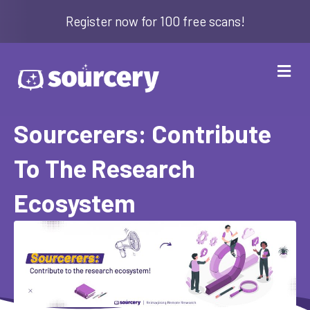
Register now for 100 free scans!
Me
Sourcerers: Contribute
To The Research
Ecosystem
By
Amanda Breeden
|
January 5, 2026